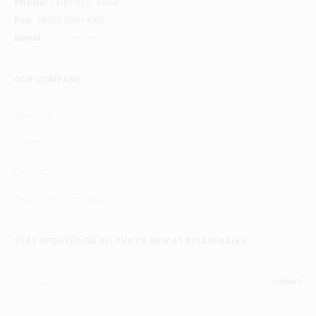
Phone:
(416) 620-4954
Fax:
(866) 508-4162
Email:
info@splashables.com
OUR COMPANY
About Us
Events
Contact Us
Terms and Conditions
STAY UPDATED ON ALL THAT’S NEW AT SPLASHABLES