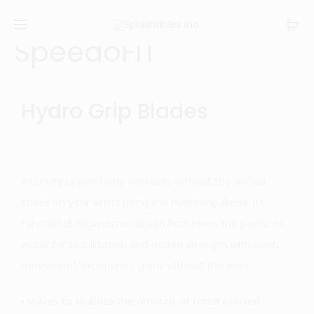
SpeedoFIT
Hydro Grip Blades
Intensify upper-body workouts without the added
stress on your wrists using the HydroGrip Blade. Its
functional, ergonomic design harnesses the power of
water for stabilization and added strength with each
movement. Experience gains without the pain.
• Valves to stabilize the amount of force exerted