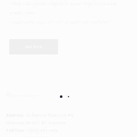
• Step rails create a break in water flow, increasing
stabilization
• Ergonomic wrist off set for optimum comfort
See More
Address:
50 Paxman Road,Unit #4,
Etobicoke, ON M9C 1B7 Canada
Toll Free:
1 (800) 567-4912