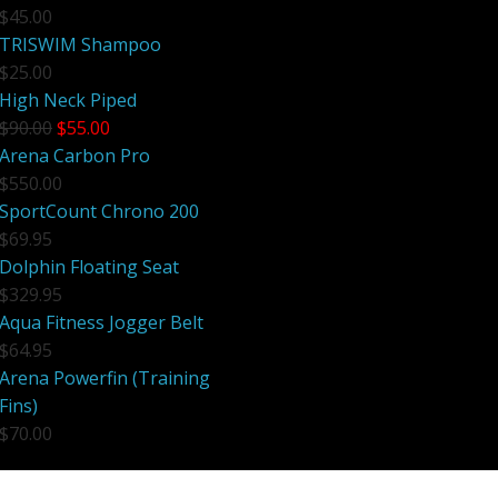
$45.00
Electronics
Nose Clips
TRISWIM Shampoo
$25.00
Snorkels
High Neck Piped
$90.00
$55.00
Towels
Arena Carbon Pro
Bags
$550.00
SportCount Chrono 200
Personal Care
$69.95
Dolphin Floating Seat
$329.95
Aqua Fitness Jogger Belt
$64.95
Arena Powerfin (Training
Fins)
$70.00