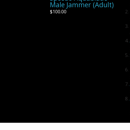
Male Jammer (Adult)
$100.00