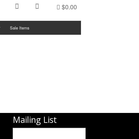
$0.00
Sale Items
ctivities/Sports
KETS
ys
PFDs
PFDs
PFDs
PFDs
Mailing List