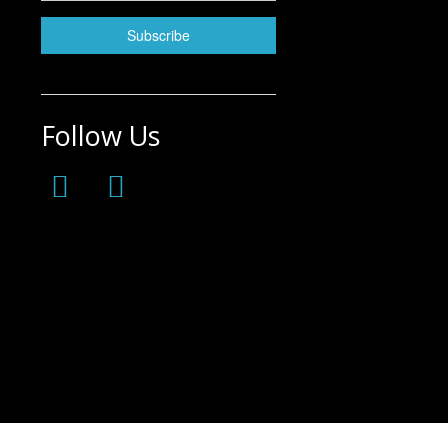
Follow Us