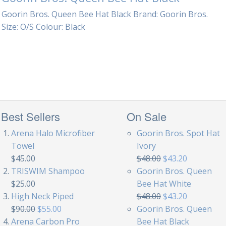
Goorin Bros. Queen Bee Hat Black Brand: Goorin Bros.
Size: O/S Colour: Black
Best Sellers
On Sale
Arena Halo Microfiber
Goorin Bros. Spot Hat
Towel
Ivory
$45.00
$48.00
$43.20
TRISWIM Shampoo
Goorin Bros. Queen
$25.00
Bee Hat White
High Neck Piped
$48.00
$43.20
$90.00
$55.00
Goorin Bros. Queen
Arena Carbon Pro
Bee Hat Black