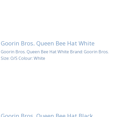
Electronics
Nose Clips
Snorkels
Towels
Goorin Bros. Queen Bee Hat White
Bags
Goorin Bros. Queen Bee Hat White Brand: Goorin Bros.
Personal Care
Size: O/S Colour: White
Goorin Bros. Queen Bee Hat Black