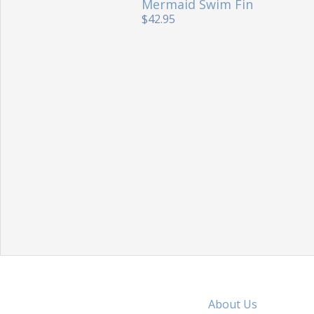
Mermaid Swim Fin
$42.95
About Us