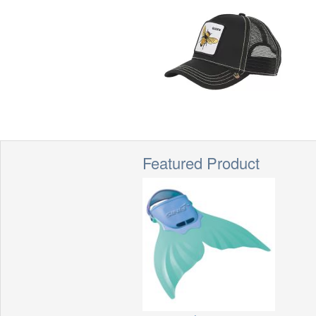
Featured Product