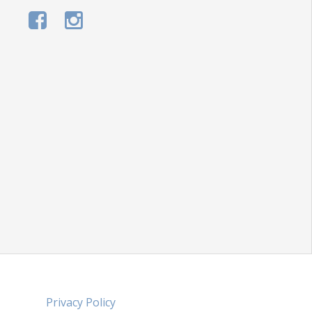
Privacy Policy