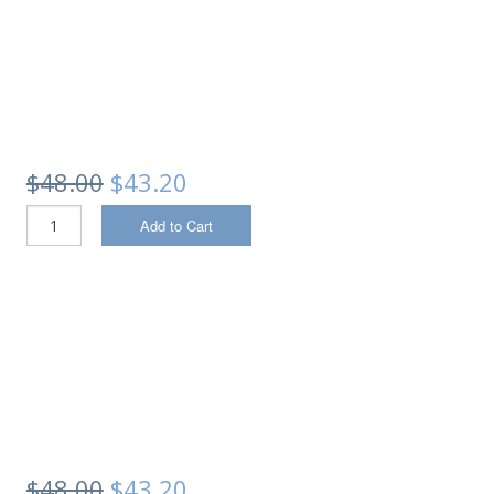
$48.00
$43.20
Add to Cart
$48.00
$43.20