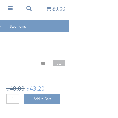
$0.00
Sale Items
ctivities/Sports
KETS
oys
 PFDs
PFDs
PFDs
$48.00
$43.20
PFDs
Add to Cart