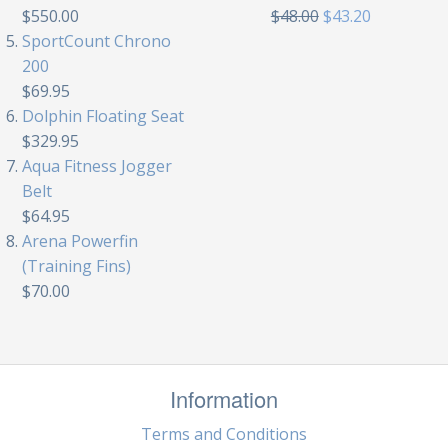
$550.00
$48.00
$43.20
SportCount Chrono
200
$69.95
Dolphin Floating Seat
$329.95
Aqua Fitness Jogger
Belt
$64.95
Arena Powerfin
(Training Fins)
$70.00
Information
Terms and Conditions