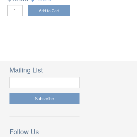
Add to Cart
Mailing List
Follow Us