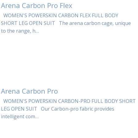
Arena Carbon Pro Flex
WOMEN'S POWERSKIN CARBON FLEX FULL BODY
SHORT LEG OPEN SUIT The arena carbon cage, unique
to the range, h…
Arena Carbon Pro
WOMEN'S POWERSKIN CARBON-PRO FULL BODY SHORT
LEG OPEN SUIT Our Carbon-pro fabric provides
intelligent com…