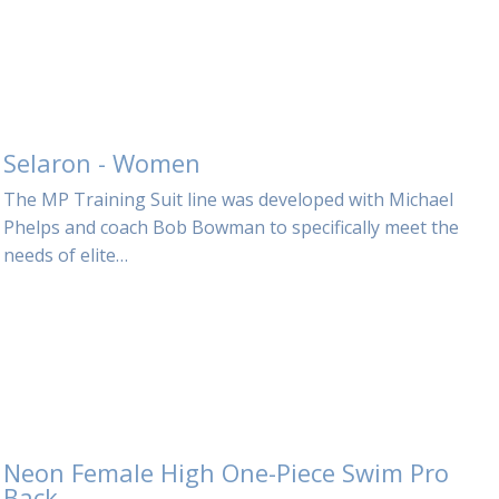
Selaron - Women
The MP Training Suit line was developed with Michael
Phelps and coach Bob Bowman to specifically meet the
needs of elite…
Neon Female High One-Piece Swim Pro
Back