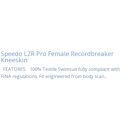
Speedo LZR Pro Female Recordbreaker
Kneeskin
FEATURES: 100% Textile Swimsuit fully compliant with
FINA regulations. Fit engineered from body scan…