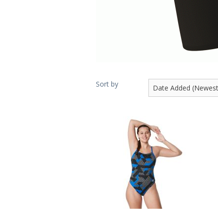
Sort by