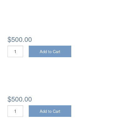
$500.00
Add to Cart
$500.00
Add to Cart