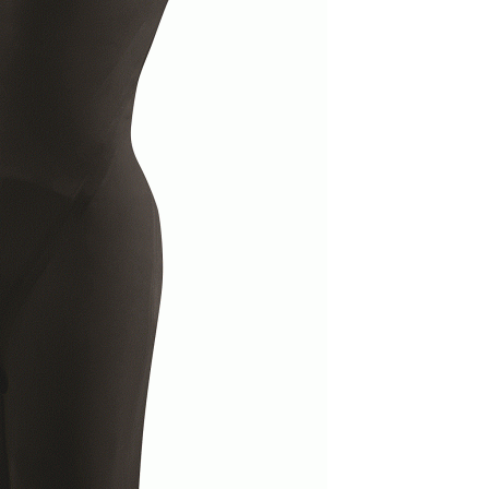
Electronics
Nose Clips
Snorkels
Towels
Bags
Personal Care