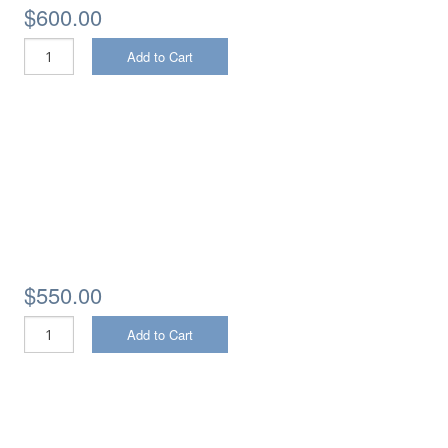
$600.00
Add to Cart
$550.00
Add to Cart