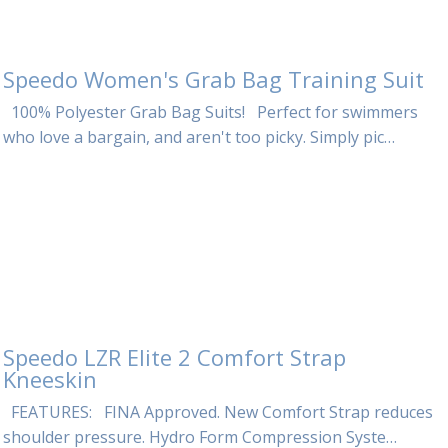
Speedo Women's Grab Bag Training Suit
100% Polyester Grab Bag Suits! Perfect for swimmers
who love a bargain, and aren't too picky. Simply pic…
Speedo LZR Elite 2 Comfort Strap
Kneeskin
FEATURES: FINA Approved. New Comfort Strap reduces
shoulder pressure. Hydro Form Compression Syste…