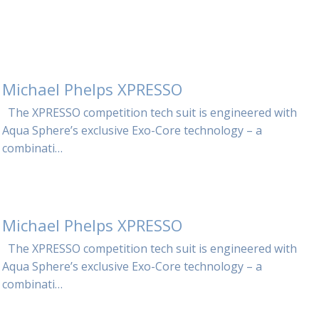
Michael Phelps XPRESSO
The XPRESSO competition tech suit is engineered with
Aqua Sphere’s exclusive Exo-Core technology – a
combinati…
Michael Phelps XPRESSO
The XPRESSO competition tech suit is engineered with
Aqua Sphere’s exclusive Exo-Core technology – a
combinati…