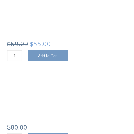
$69.00
$55.00
Add to Cart
$80.00