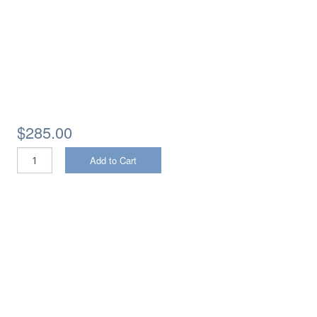
$285.00
Add to Cart