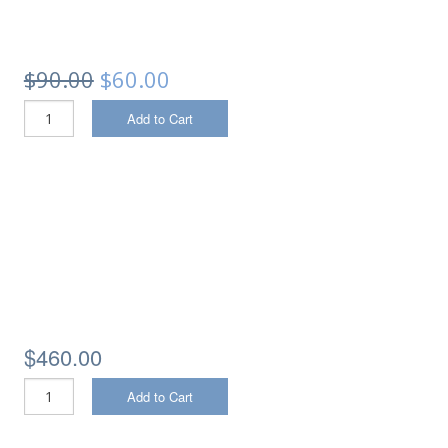
$90.00
$60.00
Add to Cart
$460.00
Add to Cart