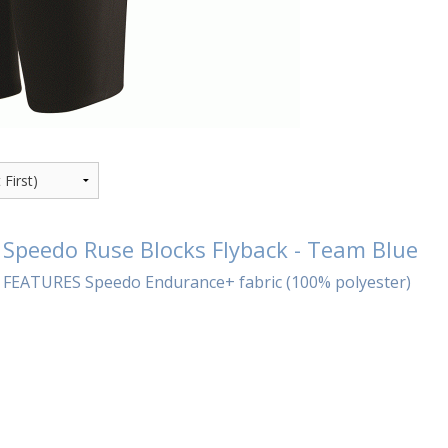
Speedo Ruse Blocks Flyback - Team Blue
FEATURES Speedo Endurance+ fabric (100% polyester)