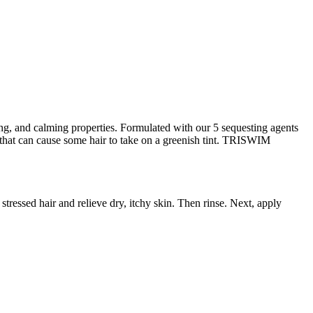
ng, and calming properties. Formulated with our 5 sequesting agents
hat can cause some hair to take on a greenish tint. TRISWIM
tressed hair and relieve dry, itchy skin. Then rinse. Next, apply