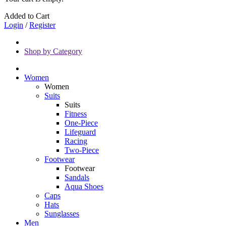
Added to Cart
Login
/
Register
Shop by Category
Women
Women
Suits
Suits
Fitness
One-Piece
Lifeguard
Racing
Two-Piece
Footwear
Footwear
Sandals
Aqua Shoes
Caps
Hats
Sunglasses
Men