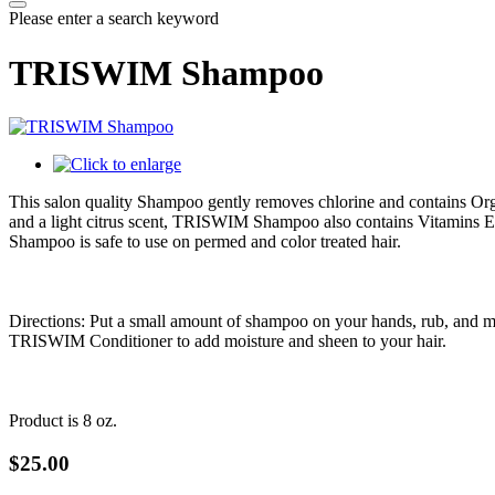
Please enter a search keyword
TRISWIM Shampoo
This salon quality Shampoo gently removes chlorine and contains Orga
and a light citrus scent, TRISWIM Shampoo also contains Vitamins E
Shampoo is safe to use on permed and color treated hair.
Directions: Put a small amount of shampoo on your hands, rub, and mass
TRISWIM Conditioner to add moisture and sheen to your hair.
Product is 8 oz.
$25.00