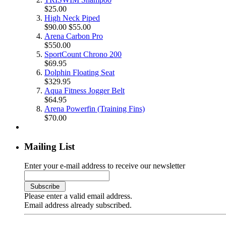
$25.00
High Neck Piped
$90.00
$55.00
Arena Carbon Pro
$550.00
SportCount Chrono 200
$69.95
Dolphin Floating Seat
$329.95
Aqua Fitness Jogger Belt
$64.95
Arena Powerfin (Training Fins)
$70.00
Mailing List
Enter your e-mail address to receive our newsletter
Please enter a valid email address.
Email address already subscribed.