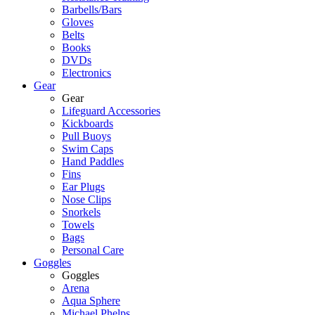
Barbells/Bars
Gloves
Belts
Books
DVDs
Electronics
Gear
Gear
Lifeguard Accessories
Kickboards
Pull Buoys
Swim Caps
Hand Paddles
Fins
Ear Plugs
Nose Clips
Snorkels
Towels
Bags
Personal Care
Goggles
Goggles
Arena
Aqua Sphere
Michael Phelps