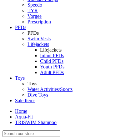
Speedo
TYR
Vorgee
Prescription
PFDs
PFDs
Swim Vests
Lifejackets
Lifejackets
Infant PFDs
Child PFDs
Youth PFDs
Adult PFDs
Toys
Toys
Water Activities/Sports
Dive Toys
Sale Items
Home
Aqua-Fit
TRISWIM Shampoo