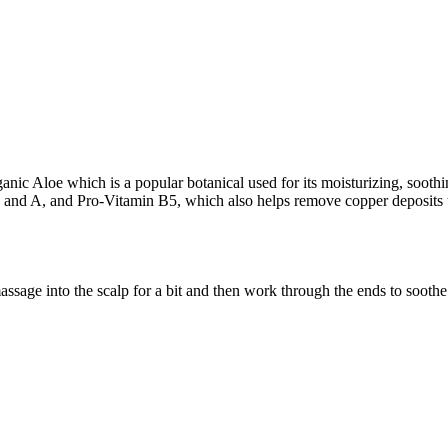
nic Aloe which is a popular botanical used for its moisturizing, soothi
 and A, and Pro-Vitamin B5, which also helps remove copper deposits t
age into the scalp for a bit and then work through the ends to soothe s