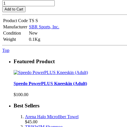
Add to Cart
Product Code
TS S
Manufacturer
SBR Sports, Inc.
Condition
New
Weight
0.1Kg
Top
Featured Product
Speedo PowerPLUS Kneeskin (Adult)
$100.00
Best Sellers
Arena Halo Microfiber Towel
$45.00
TRISWIM Shampoo