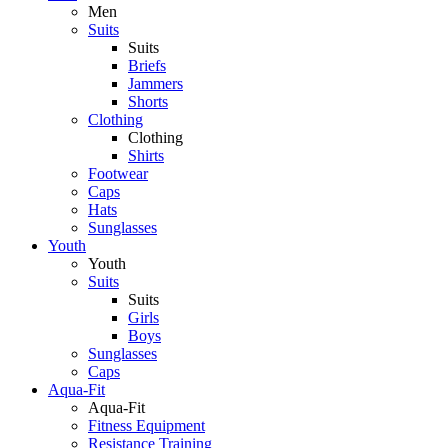
Men
Suits
Suits
Briefs
Jammers
Shorts
Clothing
Clothing
Shirts
Footwear
Caps
Hats
Sunglasses
Youth
Youth
Suits
Suits
Girls
Boys
Sunglasses
Caps
Aqua-Fit
Aqua-Fit
Fitness Equipment
Resistance Training