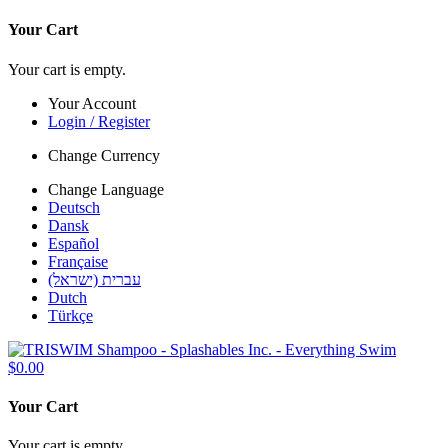
Your Cart
Your cart is empty.
Your Account
Login / Register
Change Currency
Change Language
Deutsch
Dansk
Español
Française
עברית (ישראל)
Dutch
Türkçe
$0.00
Your Cart
Your cart is empty.