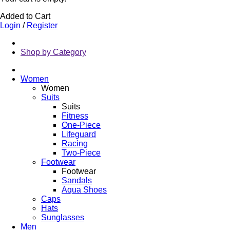
Added to Cart
Login
/
Register
Shop by Category
Women
Women
Suits
Suits
Fitness
One-Piece
Lifeguard
Racing
Two-Piece
Footwear
Footwear
Sandals
Aqua Shoes
Caps
Hats
Sunglasses
Men