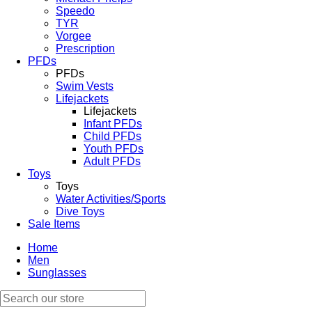
Speedo
TYR
Vorgee
Prescription
PFDs
PFDs
Swim Vests
Lifejackets
Lifejackets
Infant PFDs
Child PFDs
Youth PFDs
Adult PFDs
Toys
Toys
Water Activities/Sports
Dive Toys
Sale Items
Home
Men
Sunglasses