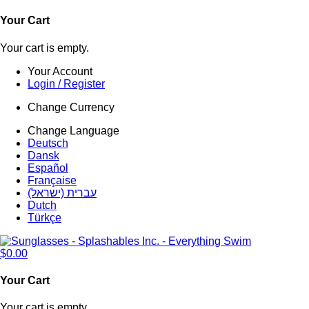
Your Cart
Your cart is empty.
Your Account
Login / Register
Change Currency
Change Language
Deutsch
Dansk
Español
Française
עברית (ישראל)
Dutch
Türkçe
$0.00
Your Cart
Your cart is empty.