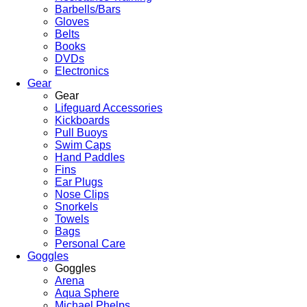
Barbells/Bars
Gloves
Belts
Books
DVDs
Electronics
Gear
Gear
Lifeguard Accessories
Kickboards
Pull Buoys
Swim Caps
Hand Paddles
Fins
Ear Plugs
Nose Clips
Snorkels
Towels
Bags
Personal Care
Goggles
Goggles
Arena
Aqua Sphere
Michael Phelps