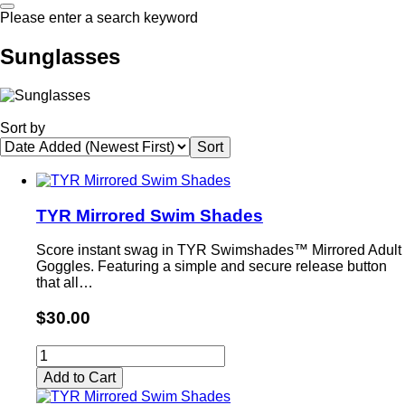
Please enter a search keyword
Sunglasses
Sort by
TYR Mirrored Swim Shades
Score instant swag in TYR Swimshades™ Mirrored Adult
Goggles. Featuring a simple and secure release button
that all…
$30.00
Add to Cart