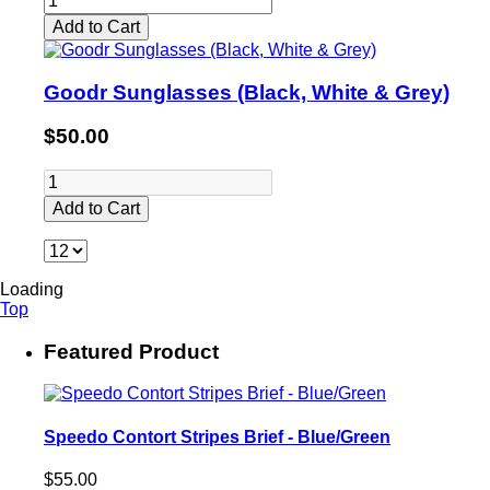
Add to Cart
Goodr Sunglasses (Black, White & Grey)
$50.00
Add to Cart
Loading
Top
Featured Product
Speedo Contort Stripes Brief - Blue/Green
$55.00