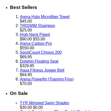
Best Sellers
Arena Halo Microfiber Towel
$45.00
TRISWIM Shampoo
$25.00
High Neck Piped
$90.00
$55.00
Arena Carbon Pro
$550.00
SportCount Chrono 200
$69.95
Dolphin Floating Seat
$329.95
Aqua Fitness Jogger Belt
$64.95
Arena Powerfin (Training Fins)
$70.00
On Sale
TYR Mirrored Swim Shades
$30.00
$0.00