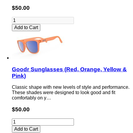
$50.00
Add to Cart
Goodr Sunglasses (Red, Orange, Yellow &
Pink)
Classic shape with new levels of style and performance.
These shades were designed to look good and fit
comfortably on y…
$50.00
Add to Cart