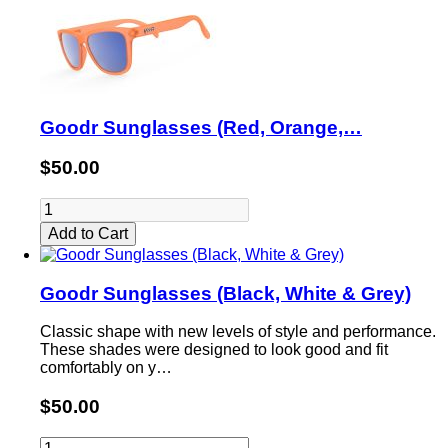
Goodr Sunglasses (Red, Orange,…
$50.00
Add to Cart
Goodr Sunglasses (Black, White & Grey)
Classic shape with new levels of style and performance.
These shades were designed to look good and fit
comfortably on y…
$50.00