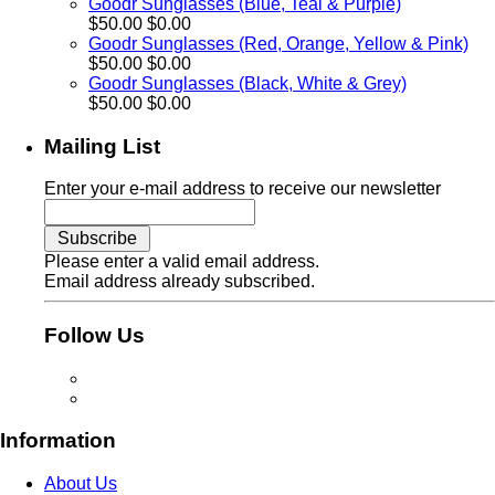
Goodr Sunglasses (Blue, Teal & Purple)
$50.00
$0.00
Goodr Sunglasses (Red, Orange, Yellow & Pink)
$50.00
$0.00
Goodr Sunglasses (Black, White & Grey)
$50.00
$0.00
Mailing List
Enter your e-mail address to receive our newsletter
Please enter a valid email address.
Email address already subscribed.
Follow Us
Information
About Us