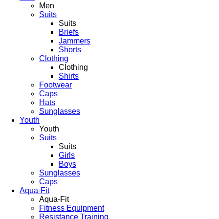
Men
Suits
Suits
Briefs
Jammers
Shorts
Clothing
Clothing
Shirts
Footwear
Caps
Hats
Sunglasses
Youth
Youth
Suits
Suits
Girls
Boys
Sunglasses
Caps
Aqua-Fit
Aqua-Fit
Fitness Equipment
Resistance Training