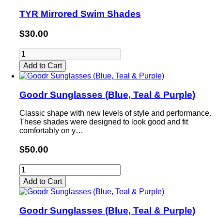
TYR Mirrored Swim Shades
$30.00
Add to Cart
Goodr Sunglasses (Blue, Teal & Purple)
Classic shape with new levels of style and performance.
These shades were designed to look good and fit
comfortably on y…
$50.00
Add to Cart
Goodr Sunglasses (Blue, Teal & Purple)