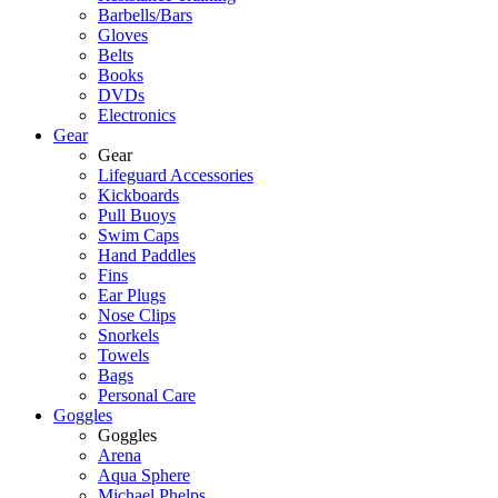
Barbells/Bars
Gloves
Belts
Books
DVDs
Electronics
Gear
Gear
Lifeguard Accessories
Kickboards
Pull Buoys
Swim Caps
Hand Paddles
Fins
Ear Plugs
Nose Clips
Snorkels
Towels
Bags
Personal Care
Goggles
Goggles
Arena
Aqua Sphere
Michael Phelps