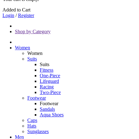
Added to Cart
Login
/
Register
Shop by Category
Women
Women
Suits
Suits
Fitness
One-Piece
Lifeguard
Racing
Two-Piece
Footwear
Footwear
Sandals
Aqua Shoes
Caps
Hats
Sunglasses
Men