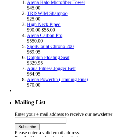
Arena Halo Microfiber Towel
$45.00
TRISWIM Shampoo
$25.00
High Neck Piped
$90.00
$55.00
Arena Carbon Pro
$550.00
SportCount Chrono 200
$69.95
Dolphin Floating Seat
$329.95
Aqua Fitness Jogger Belt
$64.95
Arena Powerfin (Training Fins)
$70.00
Mailing List
Enter your e-mail address to receive our newsletter
Please enter a valid email address.