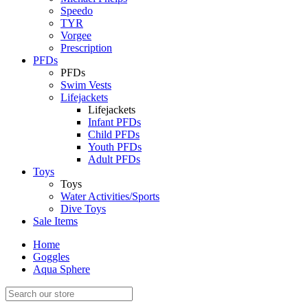
Speedo
TYR
Vorgee
Prescription
PFDs
PFDs
Swim Vests
Lifejackets
Lifejackets
Infant PFDs
Child PFDs
Youth PFDs
Adult PFDs
Toys
Toys
Water Activities/Sports
Dive Toys
Sale Items
Home
Goggles
Aqua Sphere