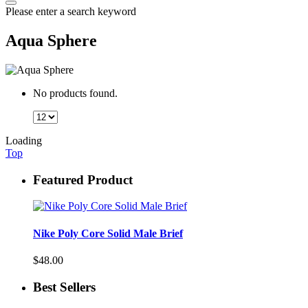
Please enter a search keyword
Aqua Sphere
No products found.
Loading
Top
Featured Product
Nike Poly Core Solid Male Brief
$48.00
Best Sellers