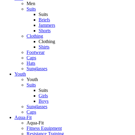
Men
Suits
Suits
Briefs
Jammers
Shorts
Clothing
Clothing
Shirts
Footwear
Caps
Hats
Sunglasses
Youth
Youth
Suits
Suits
Girls
Boys
Sunglasses
Caps
Aqua-Fit
Aqua-Fit
Fitness Equipment
Resistance Training