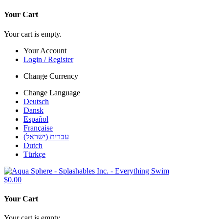
Your Cart
Your cart is empty.
Your Account
Login / Register
Change Currency
Change Language
Deutsch
Dansk
Español
Française
עברית (ישראל)
Dutch
Türkçe
$0.00
Your Cart
Your cart is empty.