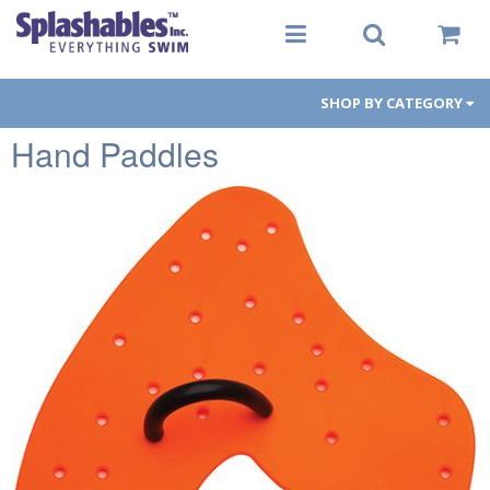
SHOP BY CATEGORY
Hand Paddles
Women
Men
Youth
Aqua-Fit
Gear
Goggles
PFDs
Toys