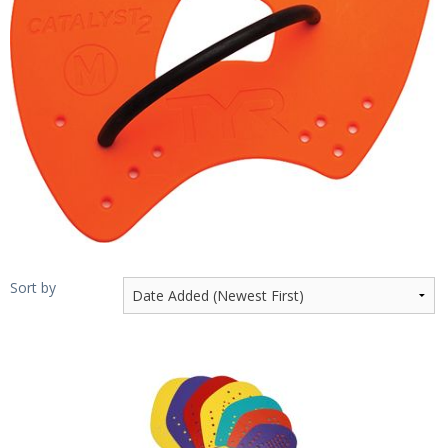
Sale Items
Sort by