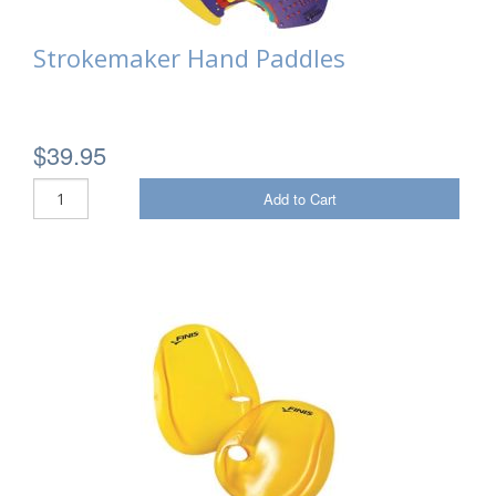
Strokemaker Hand Paddles
$39.95
Add to Cart