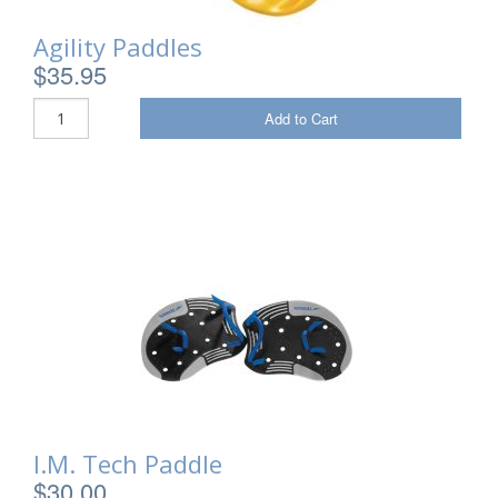
Agility Paddles
$35.95
Add to Cart
I.M. Tech Paddle
$30.00