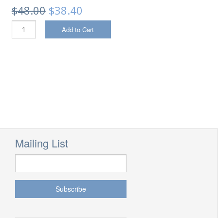
$48.00
$38.40
Add to Cart
Mailing List