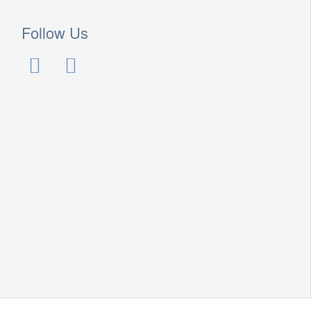
Follow Us