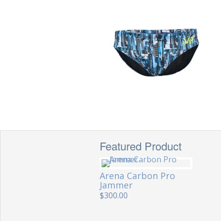
Featured Product
Arena Carbon Pro
Jammer
$300.00