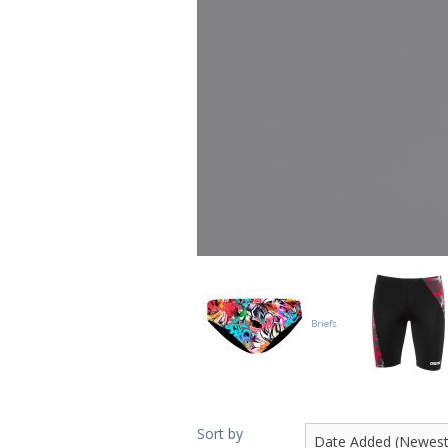
Briefs
Sort by