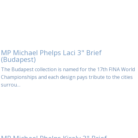
MP Michael Phelps Laci 3" Brief
(Budapest)
The Budapest collection is named for the 17th FINA World
Championships and each design pays tribute to the cities
surrou…