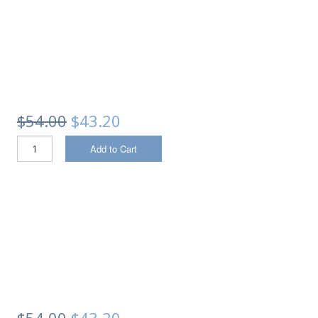
$54.00
$43.20
Add to Cart