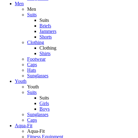
Men
Men
Suits
Suits
Briefs
Jammers
Shorts
Clothing
Clothing
Shirts
Footwear
Caps
Hats
Sunglasses
Youth
Youth
Suits
Suits
Girls
Boys
Sunglasses
Caps
Aqua-Fit
Aqua-Fit
Fitness Equipment