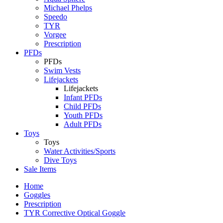
Michael Phelps
Speedo
TYR
Vorgee
Prescription
PFDs
PFDs
Swim Vests
Lifejackets
Lifejackets
Infant PFDs
Child PFDs
Youth PFDs
Adult PFDs
Toys
Toys
Water Activities/Sports
Dive Toys
Sale Items
Home
Goggles
Prescription
TYR Corrective Optical Goggle