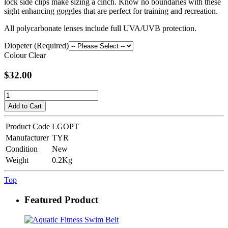
lock side clips make sizing a cinch. Know no boundaries with these
sight enhancing goggles that are perfect for training and recreation.
All polycarbonate lenses include full UVA/UVB protection.
Diopeter (Required)
Colour
Clear
$32.00
Add to Cart
Product Code
LGOPT
Manufacturer
TYR
Condition
New
Weight
0.2Kg
Top
Featured Product