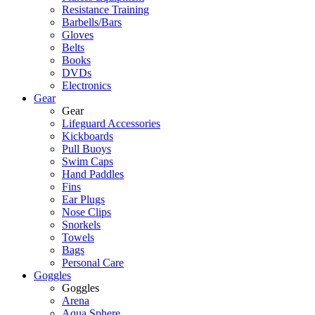
Resistance Training
Barbells/Bars
Gloves
Belts
Books
DVDs
Electronics
Gear
Gear
Lifeguard Accessories
Kickboards
Pull Buoys
Swim Caps
Hand Paddles
Fins
Ear Plugs
Nose Clips
Snorkels
Towels
Bags
Personal Care
Goggles
Goggles
Arena
Aqua Sphere