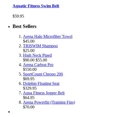
Aquatic Fitness Swim Belt
$59.95
Best Sellers
Arena Halo Microfiber Towel
$45.00
TRISWIM Shampoo
$25.00
High Neck Piped
$90.00
$55.00
Arena Carbon Pro
$550.00
SportCount Chrono 200
$69.95
Dolphin Floating Seat
$329.95
Aqua Fitness Jogger Belt
$64.95
Arena Powerfin (Training Fins)
$70.00