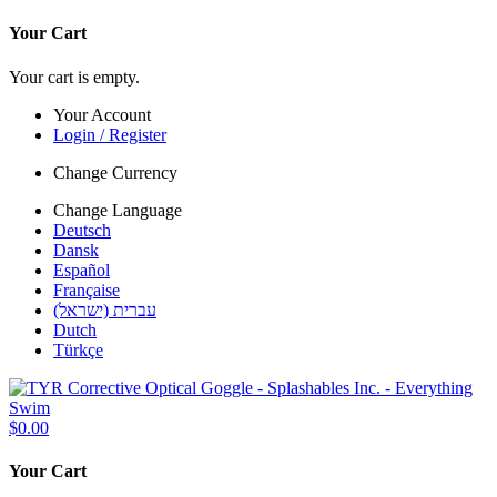
Your Cart
Your cart is empty.
Your Account
Login / Register
Change Currency
Change Language
Deutsch
Dansk
Español
Française
עברית (ישראל)
Dutch
Türkçe
$0.00
Your Cart