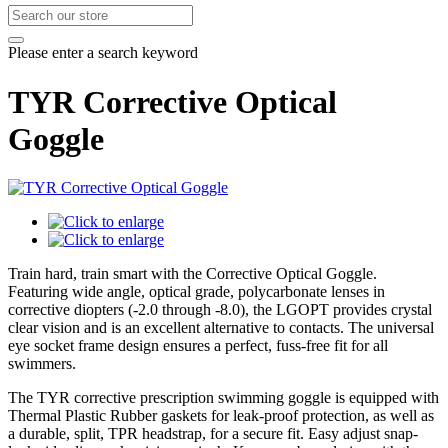
Please enter a search keyword
TYR Corrective Optical
Goggle
Train hard, train smart with the Corrective Optical Goggle.
Featuring wide angle, optical grade, polycarbonate lenses in
corrective diopters (-2.0 through -8.0), the LGOPT provides crystal
clear vision and is an excellent alternative to contacts. The universal
eye socket frame design ensures a perfect, fuss-free fit for all
swimmers.
The TYR corrective prescription swimming goggle is equipped with
Thermal Plastic Rubber gaskets for leak-proof protection, as well as
a durable, split, TPR headstrap, for a secure fit. Easy adjust snap-