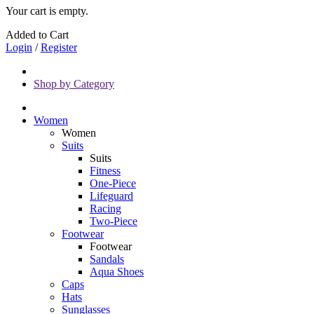
Your cart is empty.
Added to Cart
Login
/
Register
Shop by Category
Women
Women
Suits
Suits
Fitness
One-Piece
Lifeguard
Racing
Two-Piece
Footwear
Footwear
Sandals
Aqua Shoes
Caps
Hats
Sunglasses