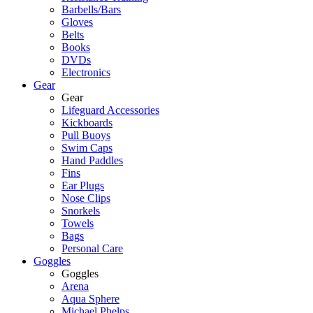
Barbells/Bars
Gloves
Belts
Books
DVDs
Electronics
Gear
Gear
Lifeguard Accessories
Kickboards
Pull Buoys
Swim Caps
Hand Paddles
Fins
Ear Plugs
Nose Clips
Snorkels
Towels
Bags
Personal Care
Goggles
Goggles
Arena
Aqua Sphere
Michael Phelps