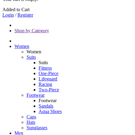
Added to Cart
Login
/
Register
Shop by Category
Women
Women
Suits
Suits
Fitness
One-Piece
Lifeguard
Racing
Two-Piece
Footwear
Footwear
Sandals
Aqua Shoes
Caps
Hats
Sunglasses
Men