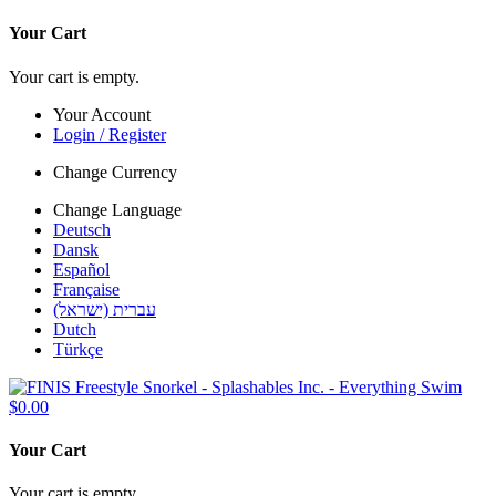
Your Cart
Your cart is empty.
Your Account
Login / Register
Change Currency
Change Language
Deutsch
Dansk
Español
Française
עברית (ישראל)
Dutch
Türkçe
$0.00
Your Cart
Your cart is empty.