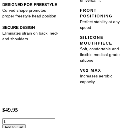
universal fit
DESIGNED FOR FREESTYLE
Curved shape promotes
FRONT
proper freestyle head position
POSITIONING
Perfect stability at any
SECURE DESIGN
speed
Eliminates strain on back, neck
SILICONE
and shoulders
MOUTHPIECE
Soft, comfortable and
flexible medical-grade
silicone
V02 MAX
Increases aerobic
capacity
$49.95
Add to Cart