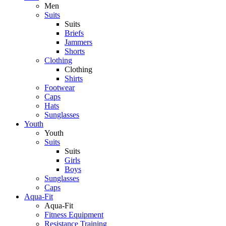
Men
Suits
Suits
Briefs
Jammers
Shorts
Clothing
Clothing
Shirts
Footwear
Caps
Hats
Sunglasses
Youth
Youth
Suits
Suits
Girls
Boys
Sunglasses
Caps
Aqua-Fit
Aqua-Fit
Fitness Equipment
Resistance Training