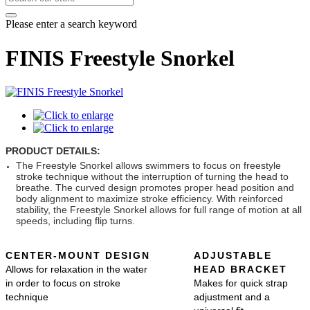
Please enter a search keyword
FINIS Freestyle Snorkel
PRODUCT DETAILS:
The Freestyle Snorkel allows swimmers to focus on freestyle
stroke technique without the interruption of turning the head to
breathe. The curved design promotes proper head position and
body alignment to maximize stroke efficiency. With reinforced
stability, the Freestyle Snorkel allows for full range of motion at all
speeds, including flip turns.
CENTER-MOUNT DESIGN
ADJUSTABLE
Allows for relaxation in the water
HEAD BRACKET
in order to focus on stroke
Makes for quick strap
technique
adjustment and a