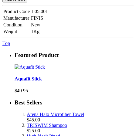
Product Code
1.05.001
Manufacturer
FINIS
Condition
New
Weight
1Kg
Top
Featured Product
Aquafit Stick
$49.95
Best Sellers
Arena Halo Microfiber Towel
$45.00
TRISWIM Shampoo
$25.00