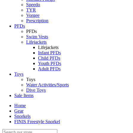
Speedo
TYR
Vorgee
Prescription
PFDs
PFDs
Swim Vests
Lifejackets
Lifejackets
Infant PFDs
Child PFDs
Youth PFDs
Adult PFDs
Toys
Toys
Water Activities/Sports
Dive Toys
Sale Items
Home
Gear
Snorkels
FINIS Freestyle Snorkel