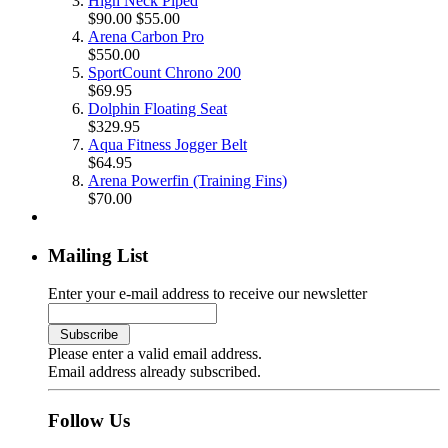
High Neck Piped
$90.00
$55.00
Arena Carbon Pro
$550.00
SportCount Chrono 200
$69.95
Dolphin Floating Seat
$329.95
Aqua Fitness Jogger Belt
$64.95
Arena Powerfin (Training Fins)
$70.00
Mailing List
Enter your e-mail address to receive our newsletter
Please enter a valid email address.
Email address already subscribed.
Follow Us