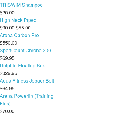
TRISWIM Shampoo
Electronics
Nose Clips
$25.00
High Neck Piped
Snorkels
$90.00
$55.00
Arena Carbon Pro
Towels
$550.00
Bags
SportCount Chrono 200
$69.95
Personal Care
Dolphin Floating Seat
$329.95
Aqua Fitness Jogger Belt
$64.95
Arena Powerfin (Training
Fins)
$70.00