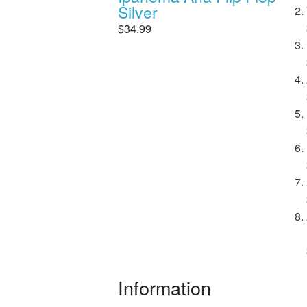
Silver
$34.99
Information