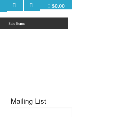
$0.00
Sale Items
ctivities/Sports
KETS
ys
PFDs
PFDs
PFDs
PFDs
Mailing List