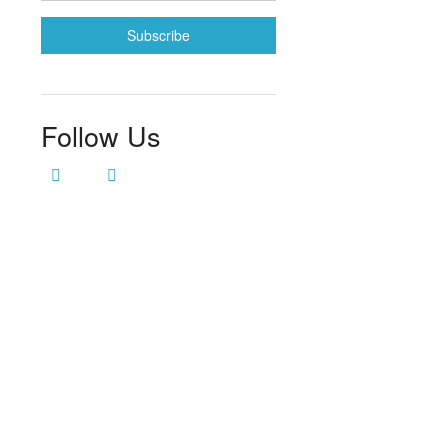
Follow Us