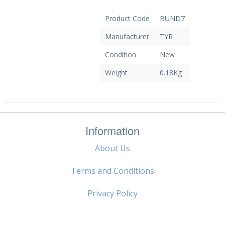
Product Code
BUND7
Manufacturer
TYR
Condition
New
Weight
0.18Kg
Information
About Us
Terms and Conditions
Privacy Policy