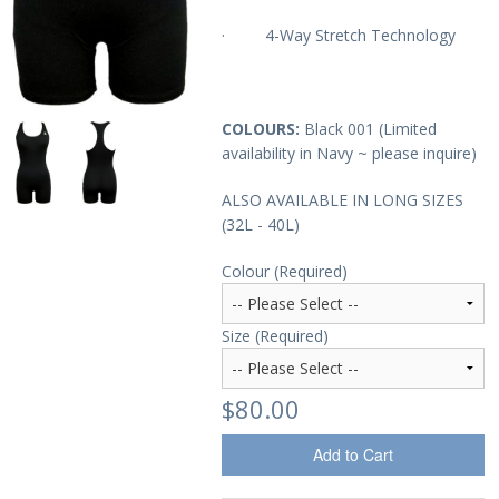
· 4-Way Stretch Technology
Sale Items
COLOURS:
Black 001 (Limited
availability in Navy ~ please inquire)
ALSO AVAILABLE IN LONG SIZES
(32L - 40L)
Colour (Required)
Size (Required)
$80.00
Add to Cart