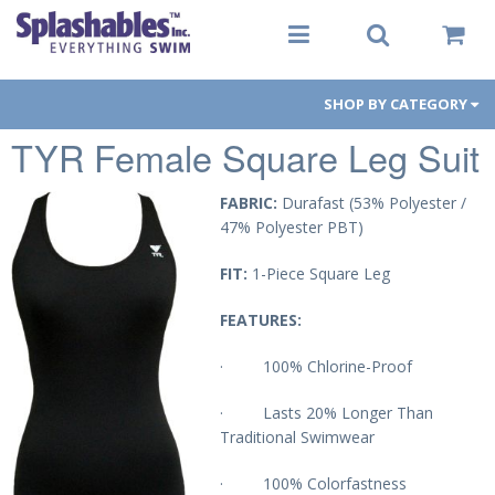
SHOP BY CATEGORY
TYR Female Square Leg Suit
Women
Men
FABRIC:
Durafast (53% Polyester /
47% Polyester PBT)
Youth
FIT:
1-Piece Square Leg
Aqua-Fit
FEATURES:
Gear
· 100% Chlorine-Proof
Goggles
· Lasts 20% Longer Than
Traditional Swimwear
PFDs
· 100% Colorfastness
Toys